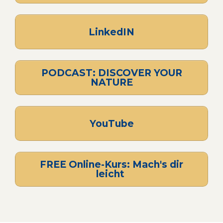
LinkedIN
PODCAST: DISCOVER YOUR
NATURE
YouTube
FREE Online-Kurs: Mach's dir
leicht