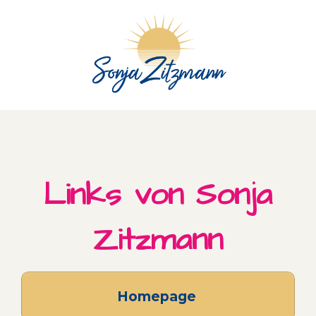
Skip
to
content
Links von Sonja
Zitzmann
Homepage